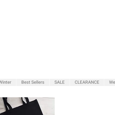
inter
Best Sellers
SALE
CLEARANCE
We