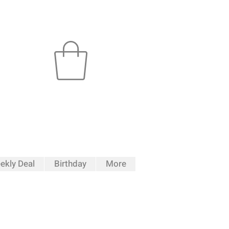
ekly Deal
Birthday
More