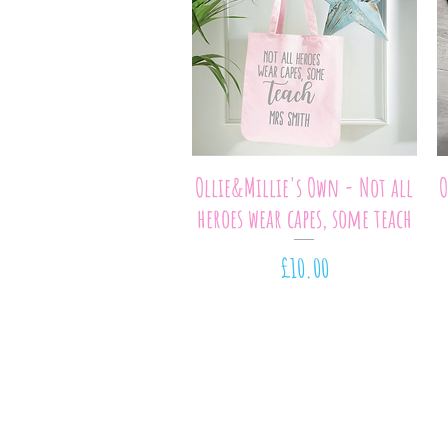
Quick View
Ollie&Millie's Own - Not all
O
heroes wear capes, some teach
Price
£10.00