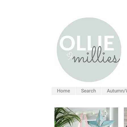
Home
Search
Autumn/W