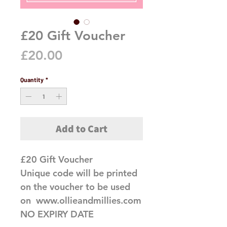
£20 Gift Voucher
Price
£20.00
Quantity
*
Add to Cart
£20 Gift Voucher

Unique code will be printed 
on the voucher to be used 
on  www.ollieandmillies.com 
NO EXPIRY DATE