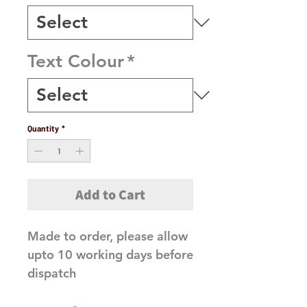
Text Colour
*
Quantity
*
Add to Cart
Made to order, please allow
upto 10 working days before
dispatch