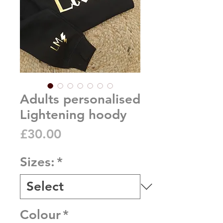
Adults personalised
Lightening hoody
Price
£30.00
Sizes:
*
Colour
*