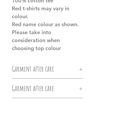
100% cotton tee
Red t-shirts may vary in
colour.
Red name colour as shown.
Please take into
consideration when
choosing top colour
Garment after care
Machine wash at 30c, Do not
Garment after care
iron directly on the vinyl, do
Machine wash at 30c, Do not
not tumble dry.
Additional Product
iron directly on the vinyl, do
Information
Ollie&Millie's holds no
not tumble dry.
responsilbilty of damages caused