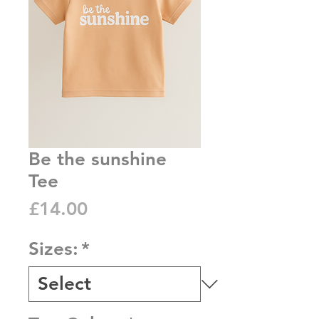
Be the sunshine
Tee
Price
£14.00
Sizes:
*