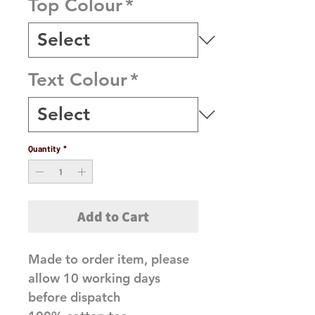
Top Colour
*
Text Colour
*
Quantity
*
Add to Cart
Made to order item, please
allow 10 working days
before dispatch