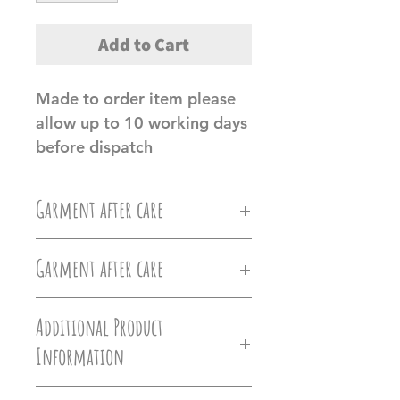
Add to Cart
Made to order item please 
allow up to 10 working days 
before dispatch
Garment after care
Machine wash at 30c, Do not
Garment after care
iron directly on the vinyl, do
Machine wash at 30c, Do not
not tumble dry.
Additional Product
iron directly on the vinyl, do
Information
Ollie&Millie's holds no
not tumble dry.
responsilbilty of damages caused