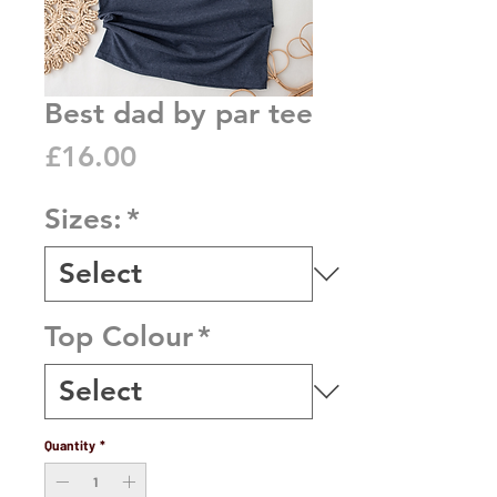
Best dad by par tee
Price
£16.00
Sizes:
*
Top Colour
*
Quantity
*