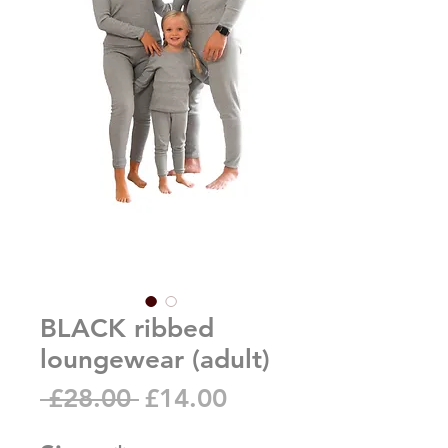
BLACK ribbed
loungewear (adult)
Regular
Sale
 £28.00 
£14.00
Price
Price