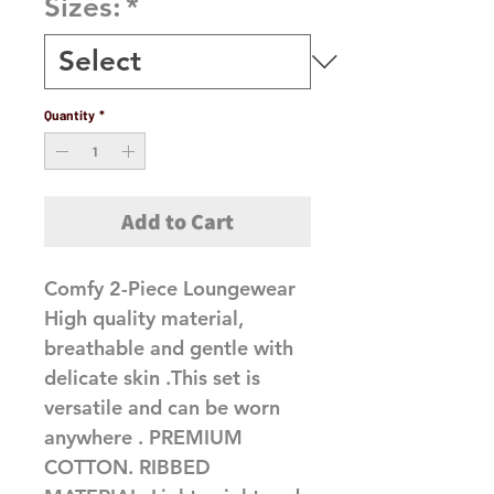
Sizes:
*
Quantity
*
Add to Cart
Comfy 2-Piece Loungewear 
High quality material, 
breathable and gentle with 
delicate skin .This set is 
versatile and can be worn 
anywhere . PREMIUM 
COTTON. RIBBED 