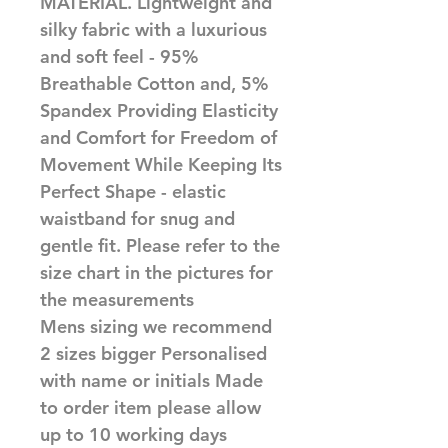
MATERIAL. Lightweight and 
silky fabric with a luxurious 
and soft feel - 95% 
Breathable Cotton and, 5% 
Spandex Providing Elasticity 
and Comfort for Freedom of 
Movement While Keeping Its 
Perfect Shape - elastic 
waistband for snug and 
gentle fit. Please refer to the 
size chart in the pictures for 
the measurements

Mens sizing we recommend 
2 sizes bigger Personalised 
with name or initials Made 
to order item please allow 
up to 10 working days 