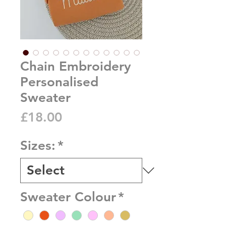
Chain Embroidery
Personalised
Sweater
Price
£18.00
Sizes:
*
Sweater Colour
*