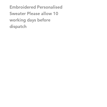
Embroidered Personalised
Sweater Please allow 10
working days before
dispatch
Related Products