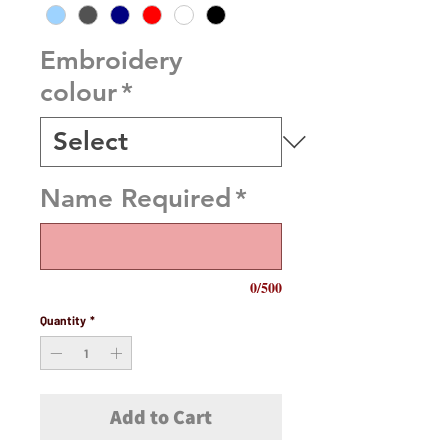
Embroidery
colour
*
Name Required
*
0/500
Quantity
*
Add to Cart