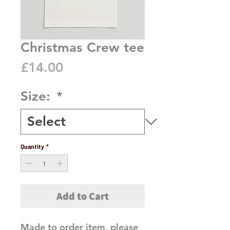
Christmas Crew tee
Price
£14.00
Size:
*
Quantity
*
Add to Cart
Made to order item, please