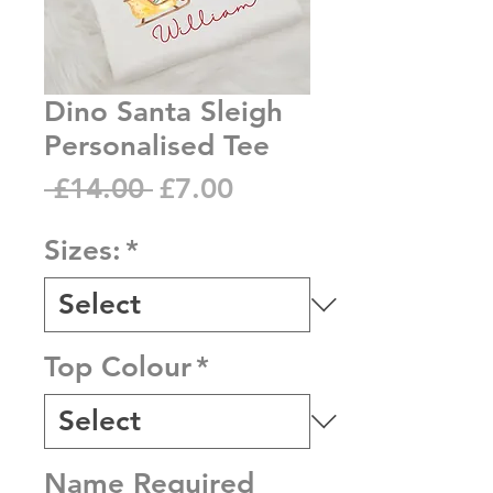
Dino Santa Sleigh
Personalised Tee
Regular
Sale
 £14.00 
£7.00
Price
Price
Sizes:
*
Top Colour
*
Name Required