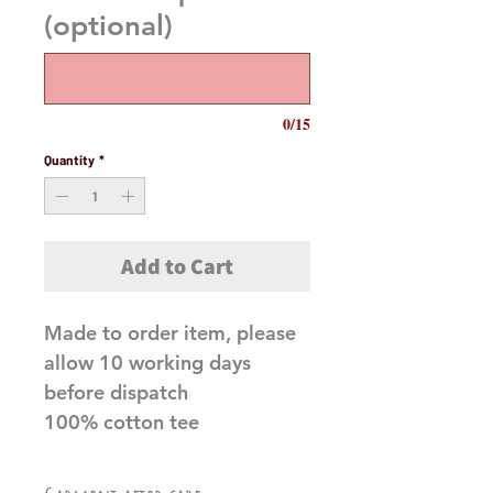
(optional)
0/15
Quantity
*
Add to Cart
Made to order item, please
allow 10 working days
before dispatch
100% cotton tee