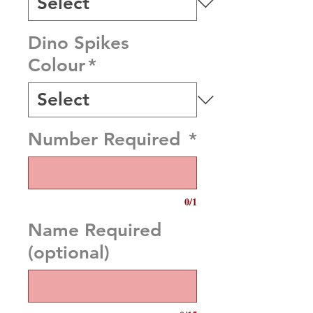
Dino Spikes
Colour
*
Number Required
*
0/1
Name Required
(optional)