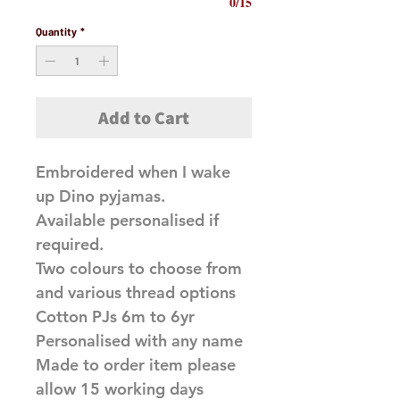
0/15
Quantity
*
Add to Cart
Embroidered when I wake
up Dino pyjamas.
Available personalised if
required.
Two colours to choose from
and various thread options
Cotton PJs 6m to 6yr
Personalised with any name
Made to order item please
allow 15 working days