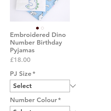
Embroidered Dino
Number Birthday
Pyjamas
Price
£18.00
PJ Size
*
Number Colour
*