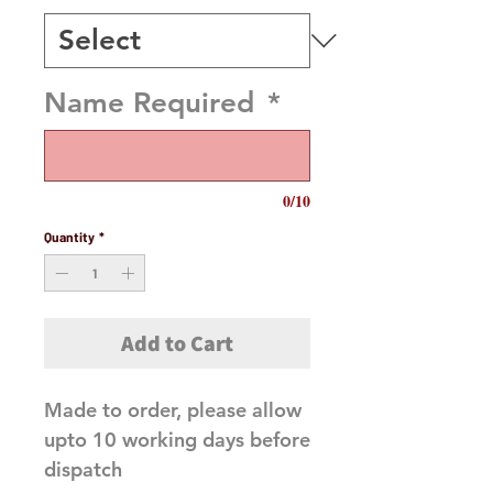
Name Required
*
0/10
Quantity
*
Add to Cart
Made to order, please allow
upto 10 working days before
dispatch