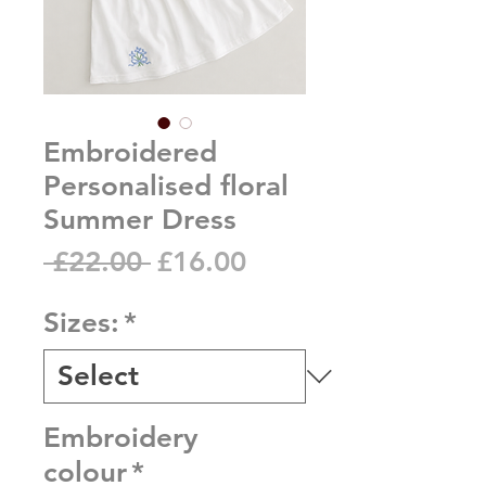
Embroidered
Personalised floral
Summer Dress
Regular
Sale
 £22.00 
£16.00
Price
Price
Sizes:
*
Embroidery
colour
*