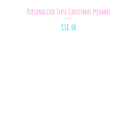
Quick View
Personalised First Christmas pyjamas
Price
£18.00