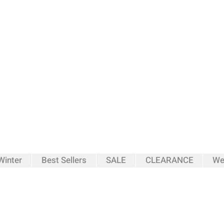
inter
Best Sellers
SALE
CLEARANCE
We