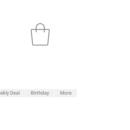
ekly Deal
Birthday
More