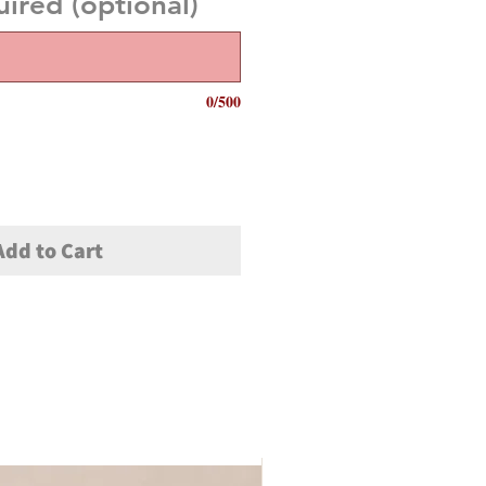
red (optional)
0/500
Add to Cart