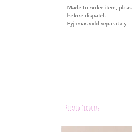
Made to order item, pleas
before dispatch
Pyjamas sold separately
Related Products