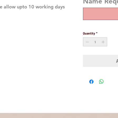
Name Requi
e allow upto 10 working days
Quantity
*