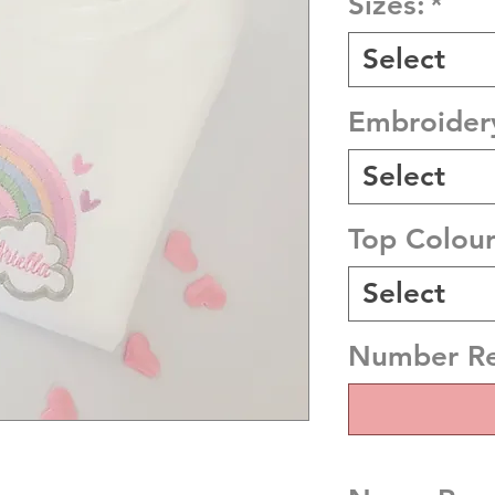
Sizes:
*
Select
Embroider
Select
Top Colou
Select
Number R