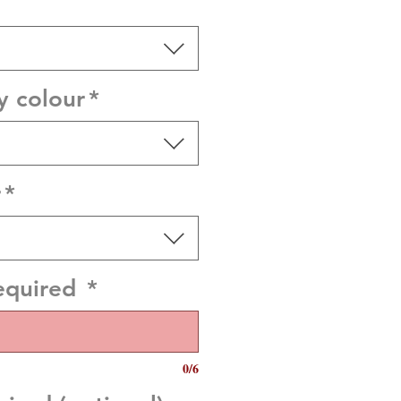
y colour
*
r
*
equired
*
0/6