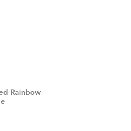
ed Rainbow
ee
e