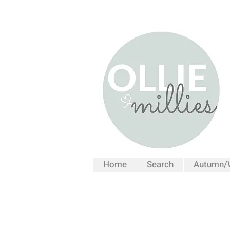
Home
Search
Autumn/W