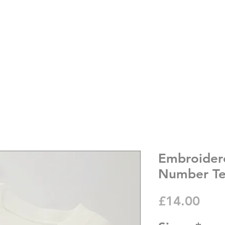
Embroider
Number T
Pric
£14.00