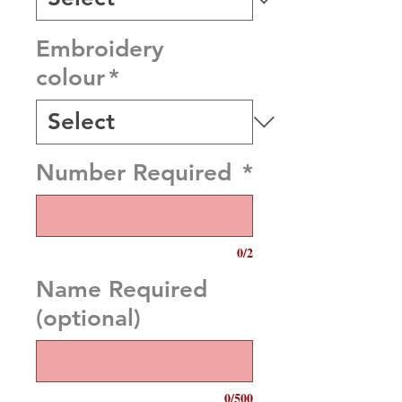
Embroidery
colour
*
Number Required
*
0/2
Name Required
(optional)
0/500