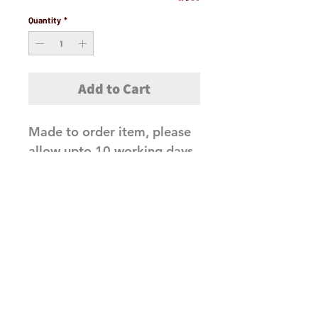
Quantity
*
Add to Cart
Made to order item, please
allow upto 10 working days
before dispatch
Related Products