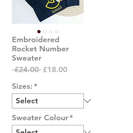
Embroidered
Rocket Number
Sweater
Regular
Sale
 £24.00 
£18.00
Price
Price
Sizes:
*
Sweater Colour
*