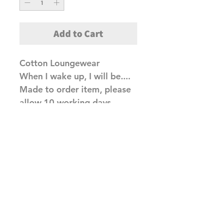
Add to Cart
Cotton Loungewear
When I wake up, I will be....
Made to order item, please
allow 10 working days
before dispatch
Related Products