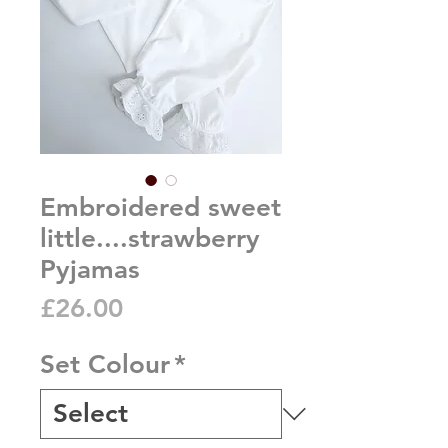
Embroidered sweet
little....strawberry
Pyjamas
Price
£26.00
Set Colour
*