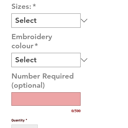
Sizes:
*
Embroidery
colour
*
Number Required
(optional)
0/500
Quantity
*