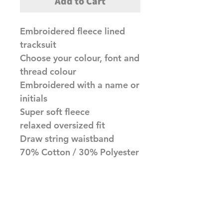
Add to Cart
Embroidered fleece lined
tracksuit
Choose your colour, font and
thread colour
Embroidered with a name or
initials
Super soft fleece
relaxed oversized fit
Draw string waistband
70% Cotton / 30% Polyester
Made to order item, please
allow upto 10 working days
before dispatch