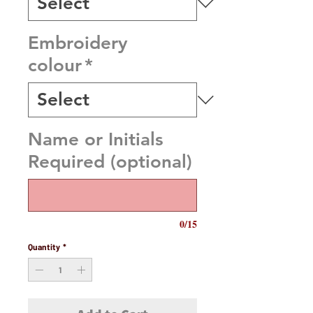
Embroidery
colour
*
Name or Initials
Required (optional)
0/15
Quantity
*