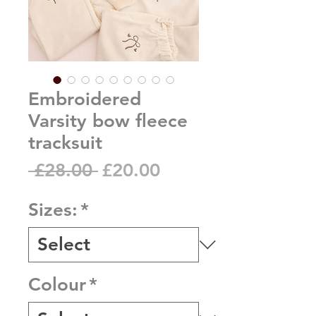
Embroidered
Varsity bow fleece
tracksuit
Regular
Sale
 £28.00 
£20.00
Price
Price
Sizes:
*
Colour
*