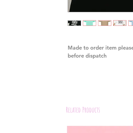
Made to order item please
before dispatch
Related Products