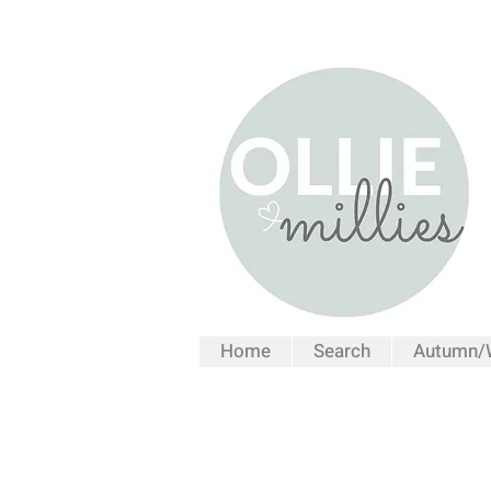
Home
Search
Autumn/W