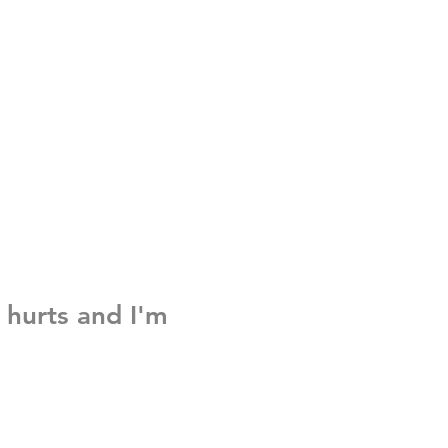
 hurts and I'm
e