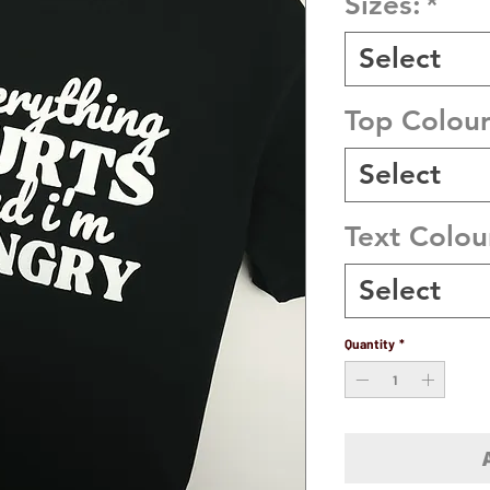
Sizes:
*
Select
Top Colou
Select
Text Colou
Select
Quantity
*