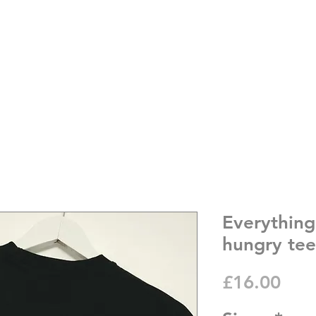
Everything
hungry tee
Pric
£16.00