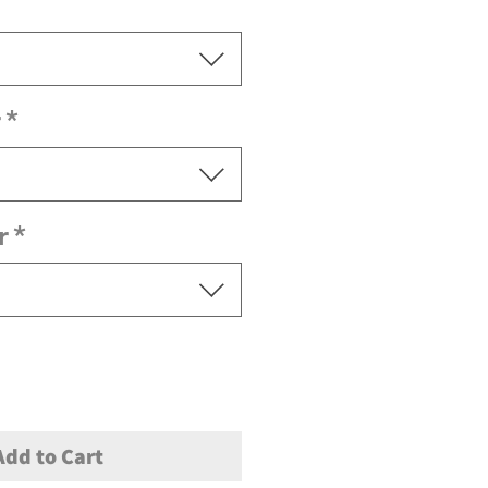
r
*
r
*
Add to Cart