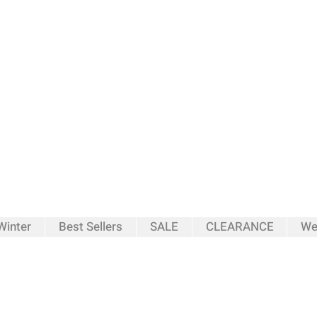
inter
Best Sellers
SALE
CLEARANCE
We