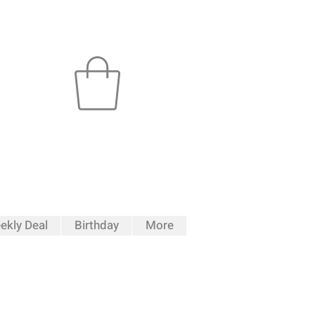
ekly Deal
Birthday
More