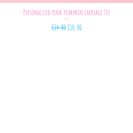
Quick View
Personalised pink pumpkin carriage Tee
Regular Price
Sale Price
£14.00
£10.00