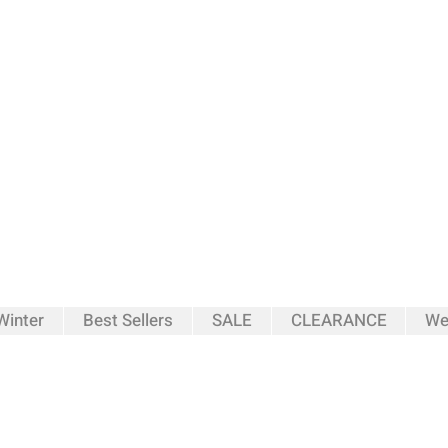
inter
Best Sellers
SALE
CLEARANCE
We