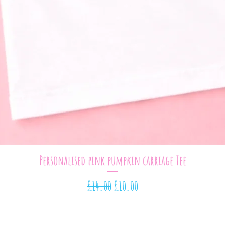
Quick View
Personalised pink pumpkin carriage Tee
Regular Price
Sale Price
£14.00
£10.00