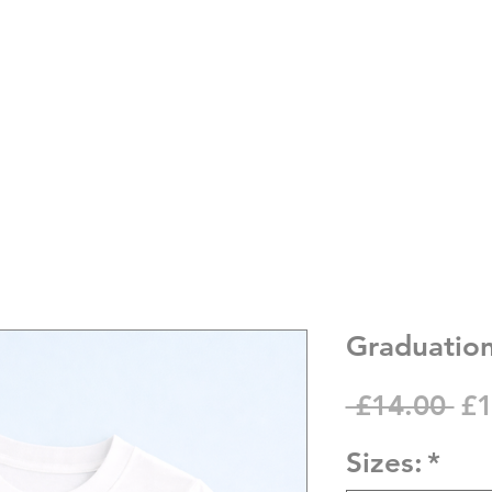
Graduation
Re
 £14.00 
£1
Pr
Sizes:
*