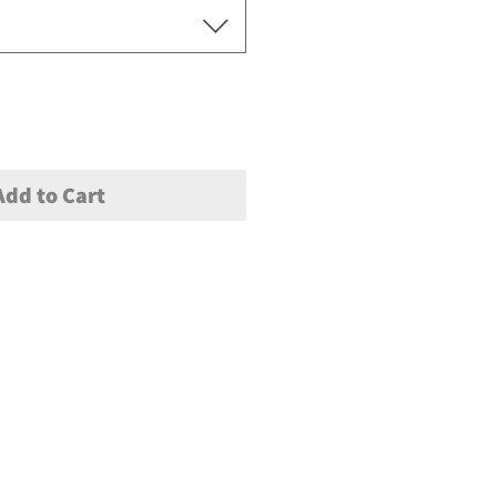
Add to Cart