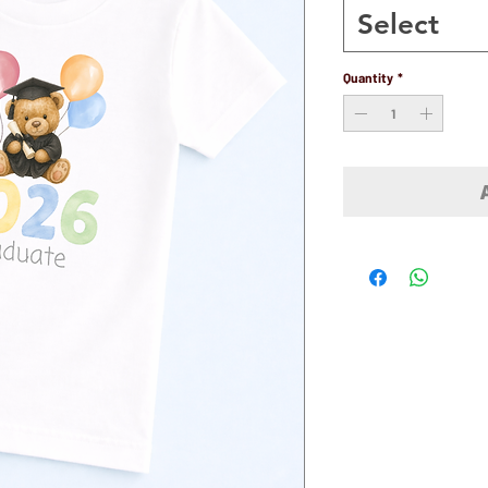
Select
Quantity
*