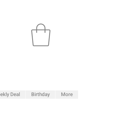
ekly Deal
Birthday
More