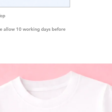
Top
e allow 10 working days before