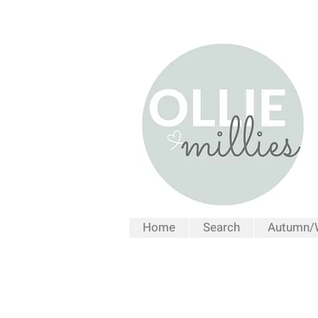
Home
Search
Autumn/W