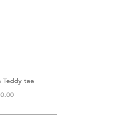
 Teddy tee
gular
Sale
0.00
ice
Price