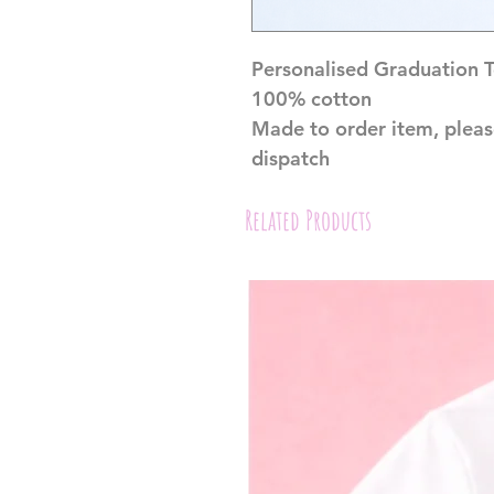
Personalised Graduation 
100% cotton
Made to order item, pleas
dispatch
Related Products