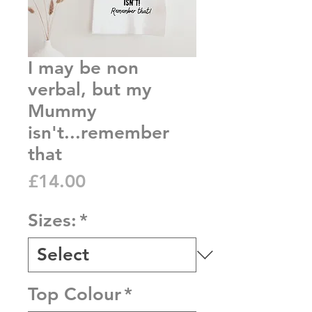
I may be non
verbal, but my
Mummy
isn't...remember
that
Price
£14.00
Sizes:
*
Top Colour
*