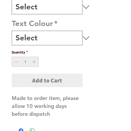
Text Colour
*
Quantity
*
Add to Cart
Made to order item, please 
allow 10 working days 
before dispatch 