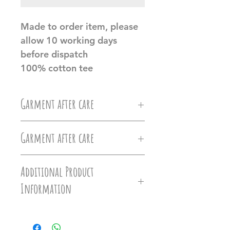
Made to order item, please
allow 10 working days
before dispatch
100% cotton tee
Garment after care
Machine wash at 30c, Do not
Garment after care
iron directly on the vinyl, do
Machine wash at 30c, Do not
not tumble dry.
Additional Product
iron directly on the vinyl, do
Information
Ollie&Millie's holds no
not tumble dry.
responsilbilty of damages caused
Hoodies - Versatile hoodie that
Ollie&Millie's holds no