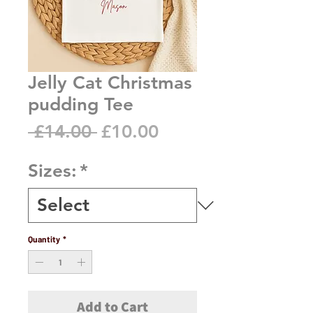
Jelly Cat Christmas
pudding Tee
Regular
Sale
 £14.00 
£10.00
Price
Price
Sizes:
*
Quantity
*
Add to Cart