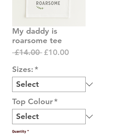
My daddy is
roarsome tee
Regular
Sale
 £14.00 
£10.00
Price
Price
Sizes:
*
Top Colour
*
Quantity
*