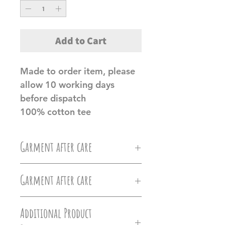
Add to Cart
Made to order item, please
allow 10 working days
before dispatch
100% cotton tee
Garment after care
Machine wash at 30c, Do not
Garment after care
iron directly on the vinyl, do
Machine wash at 30c, Do not
not tumble dry.
Additional Product