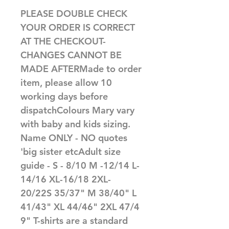
PLEASE DOUBLE CHECK 
YOUR ORDER IS CORRECT 
AT THE CHECKOUT-
CHANGES CANNOT BE 
MADE AFTERMade to order 
item, please allow 10 
working days before 
dispatchColours Mary vary 
with baby and kids sizing. 
Name ONLY - NO quotes 
'big sister etcAdult size 
guide - S - 8/10 M -12/14 L-
14/16 XL-16/18 2XL-
20/22S 35/37" M 38/40" L 
41/43" XL 44/46" 2XL 47/4
9" T-shirts are a standard 