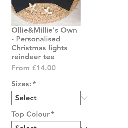
Ollie&Millie's Own
- Personalised
Christmas lights
reindeer tee
Sale
From
£14.00
Price
Sizes:
*
Top Colour
*