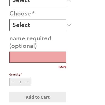
Choose
*
name required
(optional)
0/500
Quantity
*
Add to Cart