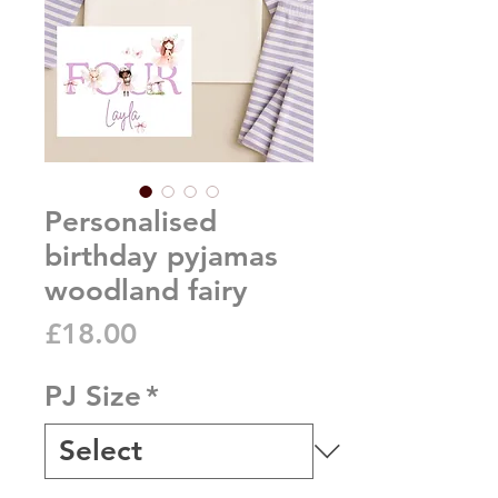
Personalised
birthday pyjamas
woodland fairy
Price
£18.00
PJ Size
*