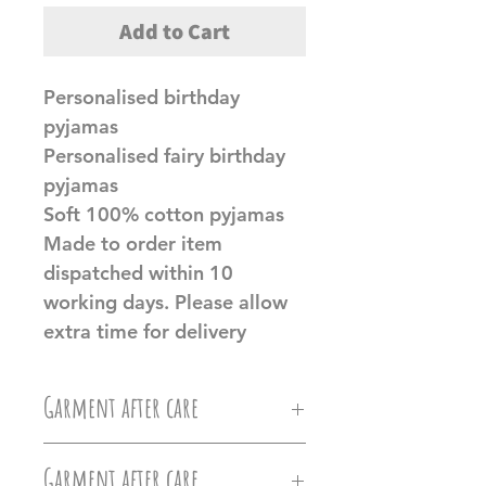
Add to Cart
Personalised birthday
pyjamas
Personalised fairy birthday
pyjamas
Soft 100% cotton pyjamas
Made to order item
dispatched within 10
working days. Please allow
extra time for delivery
Garment after care
Machine wash at 30c, Do not
Garment after care