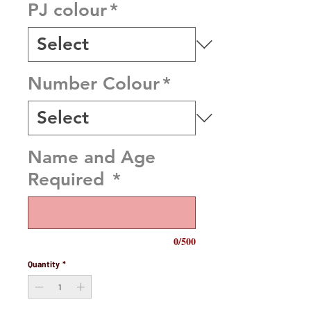
PJ colour
*
Number Colour
*
Name and Age
Required
*
0/500
Quantity
*