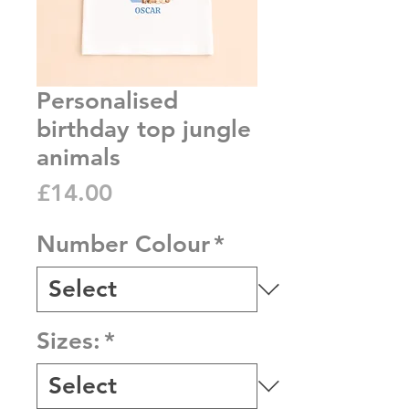
Personalised
birthday top jungle
animals
Price
£14.00
Number Colour
*
Sizes:
*