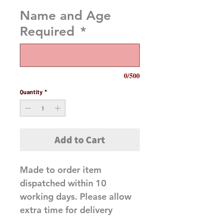
Name and Age
Required
*
0/500
Quantity
*
Add to Cart
Made to order item
dispatched within 10
working days. Please allow
extra time for delivery