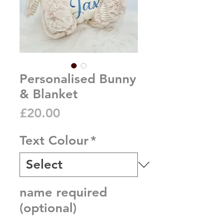
Personalised Bunny
& Blanket
Price
£20.00
Text Colour
*
name required
(optional)