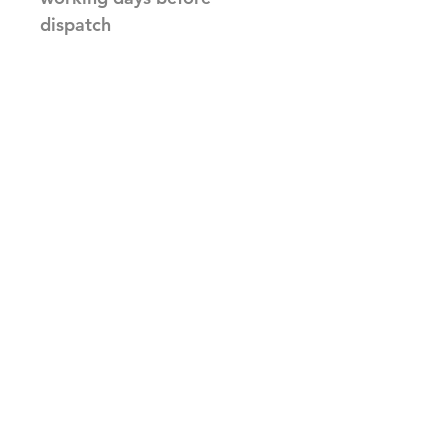
dispatch
Related Products