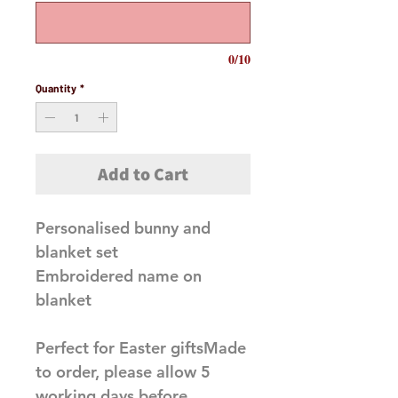
0/10
Quantity
*
Add to Cart
Personalised bunny and 
blanket set 

Embroidered name on 
blanket 

Perfect for Easter giftsMade 
to order, please allow 5 
working days before 