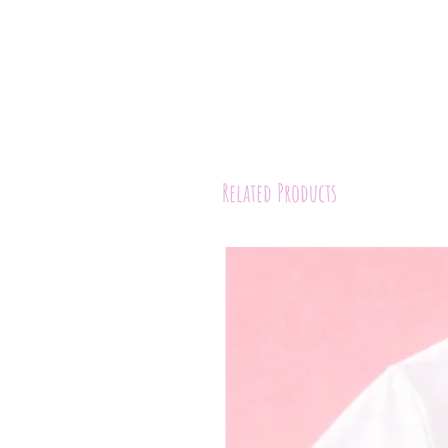
Related Products