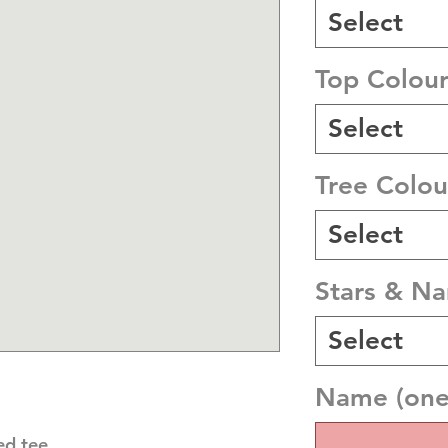
Select
Top Colou
Select
Tree Colou
Select
Stars & N
Select
Name (one 
ed tee