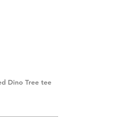
ed Dino Tree tee
e