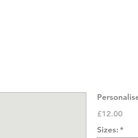
Personalis
Pric
£12.00
Sizes:
*