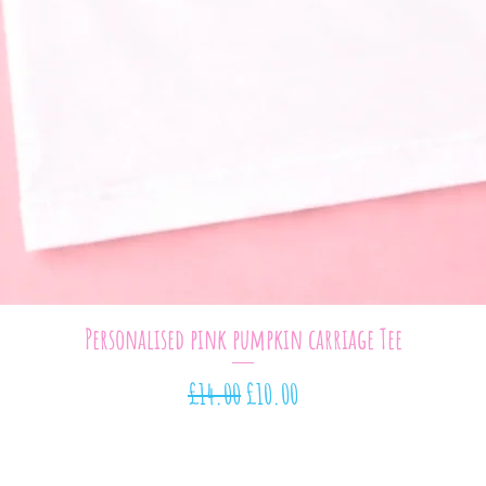
Quick View
Personalised pink pumpkin carriage Tee
Regular Price
Sale Price
£14.00
£10.00