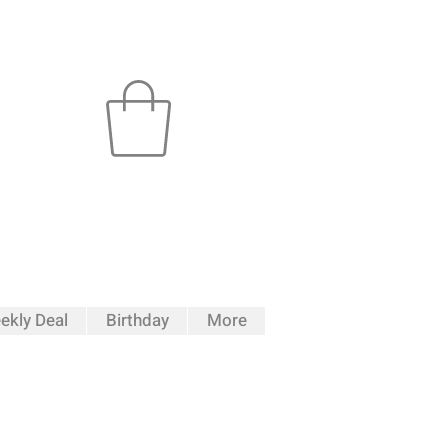
ekly Deal
Birthday
More