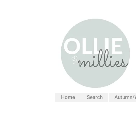
Home
Search
Autumn/W