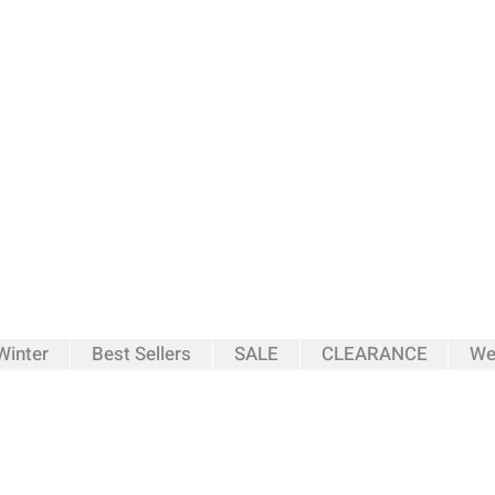
inter
Best Sellers
SALE
CLEARANCE
We