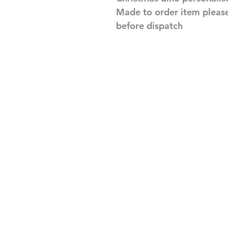
Made to order item pleas
before dispatch