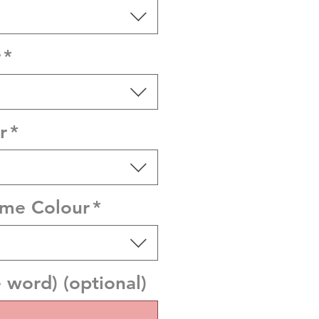
r
*
r
*
ame Colour
*
word) (optional)