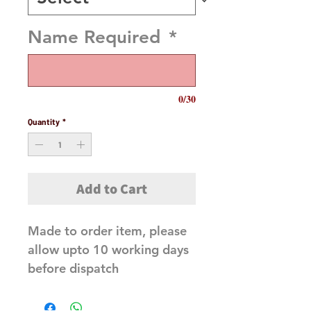
Name Required
*
0/30
Quantity
*
Add to Cart
Made to order item, please
allow upto 10 working days
before dispatch