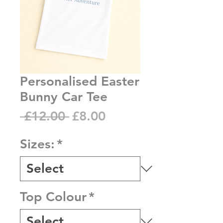
Personalised Easter
Bunny Car Tee
Regular
Sale
 £12.00 
£8.00
Price
Price
Sizes:
*
Top Colour
*