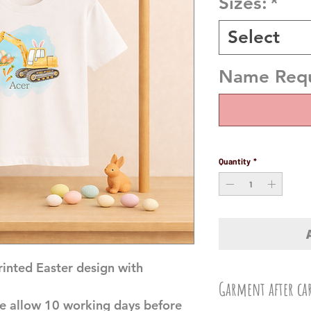
Sizes:
*
Select
Name Requi
Quantity
*
printed Easter design with
Garment after ca
e allow 10 working days before