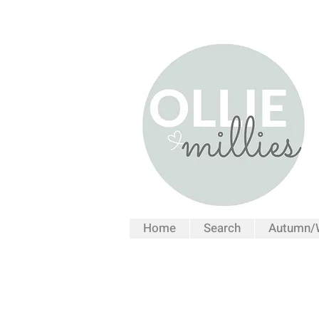
Home
Search
Autumn/W