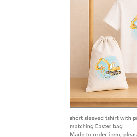
short sleeved tshirt with 
matching Easter bag
Made to order item, pleas