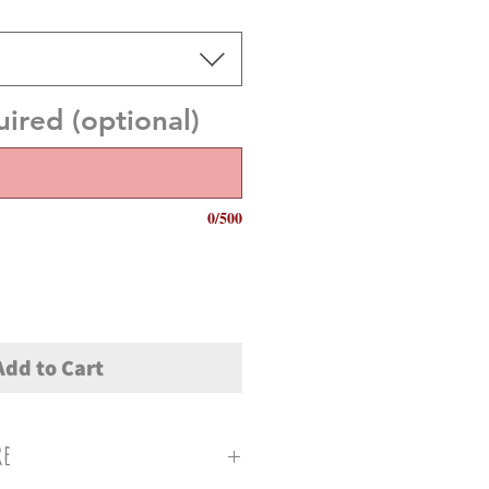
red (optional)
0/500
Add to Cart
re