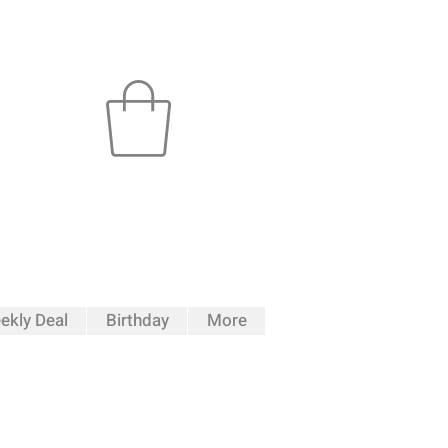
ekly Deal
Birthday
More