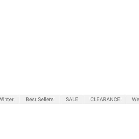
inter
Best Sellers
SALE
CLEARANCE
We