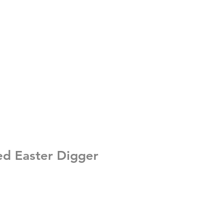
ed Easter Digger
e