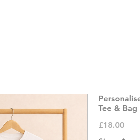
Personalis
Tee & Bag
Pric
£18.00