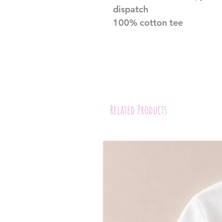
dispatch
100% cotton tee
Related Products