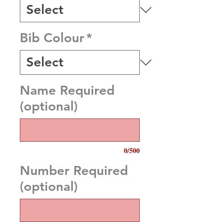
Bib Colour
*
Name Required
(optional)
0/500
Number Required
(optional)