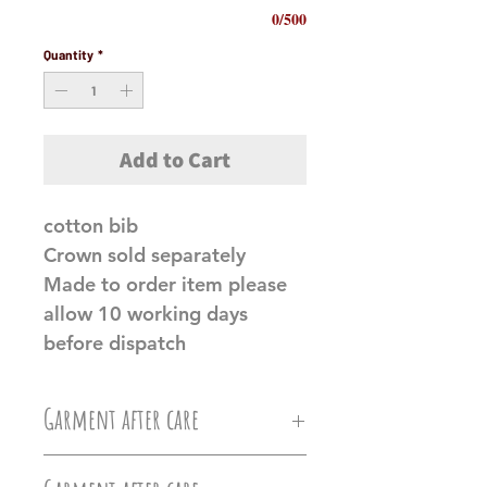
0/500
Quantity
*
Add to Cart
cotton bib
Crown sold separately
Made to order item please
allow 10 working days
before dispatch
Garment after care
Machine wash at 30c, Do not