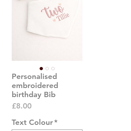
Personalised
embroidered
birthday Bib
Price
£8.00
Text Colour
*