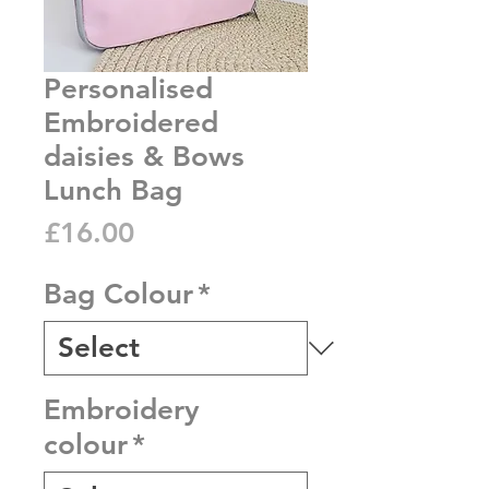
Personalised
Embroidered
daisies & Bows
Lunch Bag
Price
£16.00
Bag Colour
*
Embroidery
colour
*