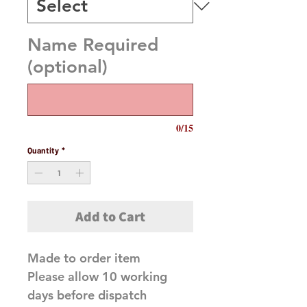
Name Required
(optional)
0/15
Quantity
*
Add to Cart
Made to order item 

Please allow 10 working 
days before dispatch