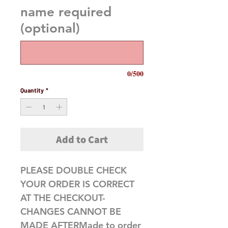
name required
(optional)
0/500
Quantity
*
Add to Cart
PLEASE DOUBLE CHECK 
YOUR ORDER IS CORRECT 
AT THE CHECKOUT-
CHANGES CANNOT BE 
MADE AFTERMade to order 