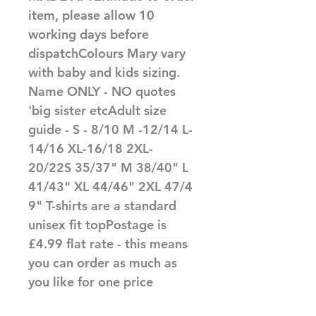
item, please allow 10 
working days before 
dispatchColours Mary vary 
with baby and kids sizing. 
Name ONLY - NO quotes 
'big sister etcAdult size 
guide - S - 8/10 M -12/14 L-
14/16 XL-16/18 2XL-
20/22S 35/37" M 38/40" L 
41/43" XL 44/46" 2XL 47/4
9" T-shirts are a standard 
unisex fit topPostage is 
£4.99 flat rate - this means 
you can order as much as 
you like for one price