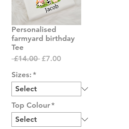
Personalised
farmyard birthday
Tee
Regular
Sale
 £14.00 
£7.00
Price
Price
Sizes:
*
Top Colour
*