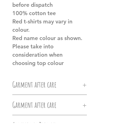
before dispatch
100% cotton tee
Red t-shirts may vary in
colour.
Red name colour as shown.
Please take into
consideration when
choosing top colour
Garment after care
Machine wash at 30c, Do not
Garment after care
iron directly on the vinyl, do
Machine wash at 30c, Do not
not tumble dry.
Additional Product
iron directly on the vinyl, do
Information
Ollie&Millie's holds no