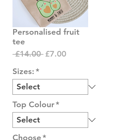
Personalised fruit
tee
Regular
Sale
 £14.00 
£7.00
Price
Price
Sizes:
*
Top Colour
*
Choose
*