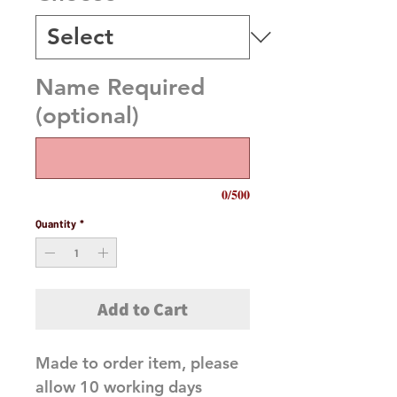
Name Required
(optional)
0/500
Quantity
*
Add to Cart
Made to order item, please
allow 10 working days