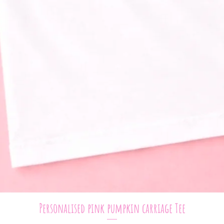
Quick View
Personalised pink pumpkin carriage Tee