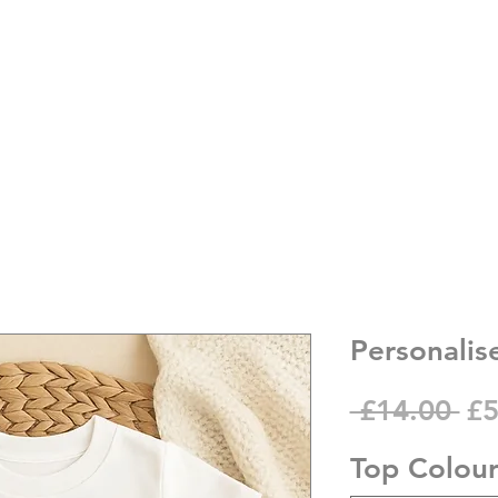
Personalise
Re
 £14.00 
£5
Pr
Top Colou