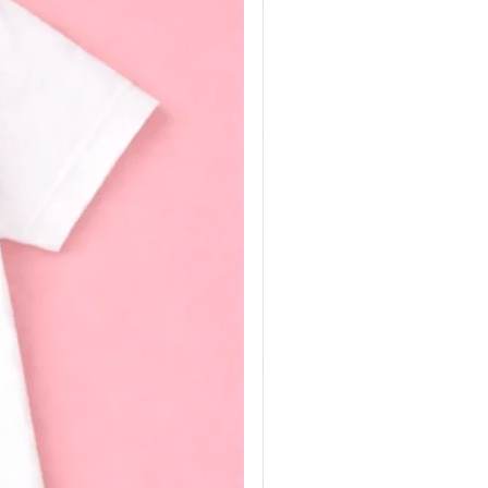
t colours are available
 and Millie's