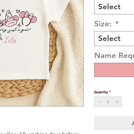
Select
Size:
*
Select
Name Requi
Quantity
*