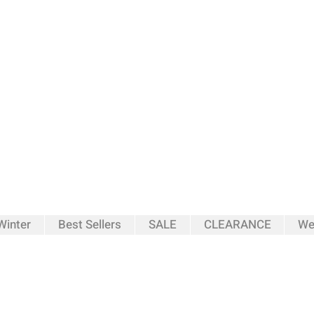
inter
Best Sellers
SALE
CLEARANCE
We