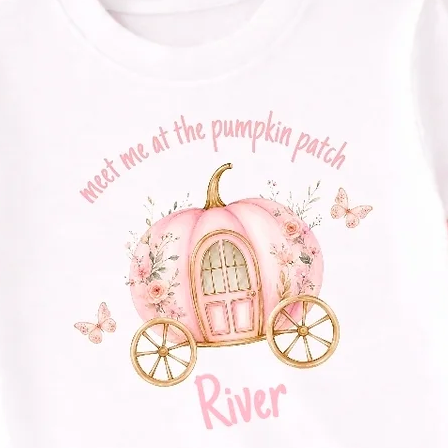
Size guide and tex
here Home | Ollie