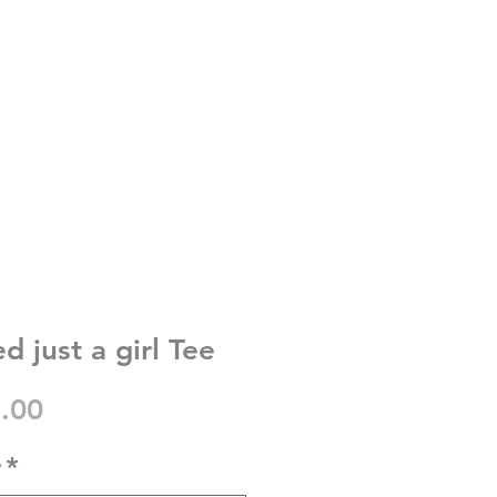
d just a girl Tee
gular
Sale
.00
ice
Price
r
*