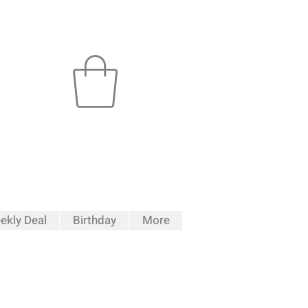
ekly Deal
Birthday
More