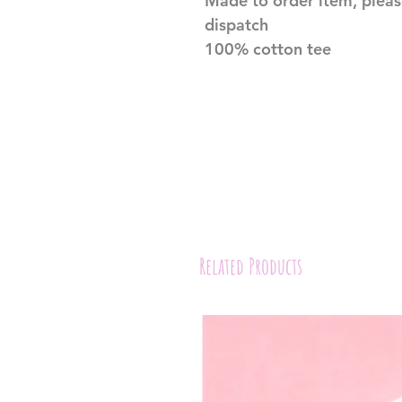
Made to order item, pleas
dispatch
100% cotton tee
Related Products