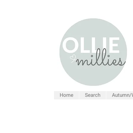
Home
Search
Autumn/W