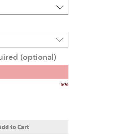
red (optional)
0/30
Add to Cart