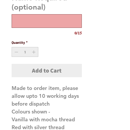
(optional)
0/15
Quantity
*
Add to Cart
Made to order item, please
allow upto 10 working days
before dispatch
Colours shown -
Vanilla with mocha thread
Red with silver thread