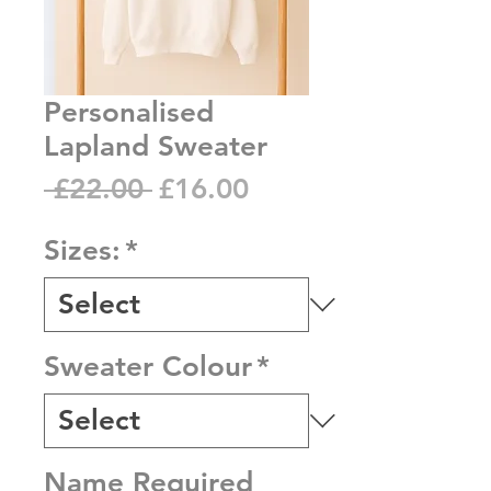
Personalised
Lapland Sweater
Regular
Sale
 £22.00 
£16.00
Price
Price
Sizes:
*
Sweater Colour
*
Name Required