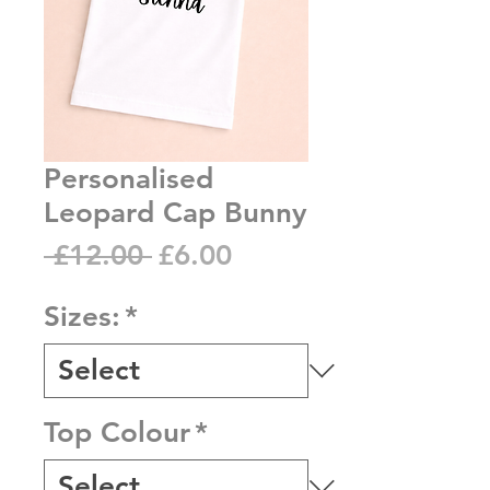
Personalised
Leopard Cap Bunny
Regular
Sale
 £12.00 
£6.00
Price
Price
Sizes:
*
Top Colour
*