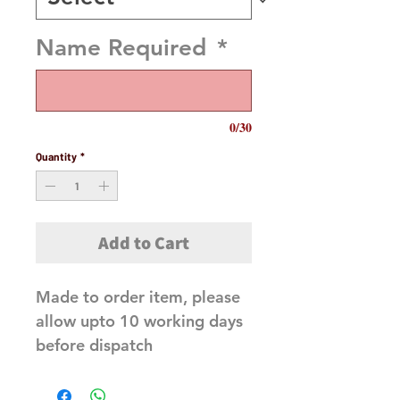
Name Required
*
0/30
Quantity
*
Add to Cart
Made to order item, please
allow upto 10 working days
before dispatch