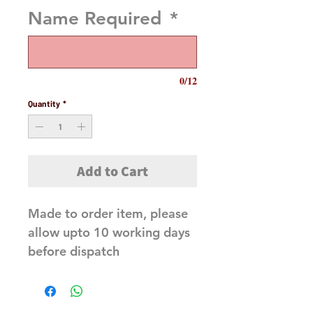
Name Required
*
0/12
Quantity
*
Add to Cart
Made to order item, please
allow upto 10 working days
before dispatch