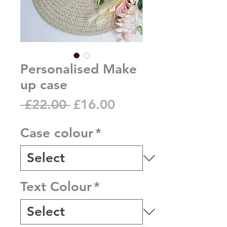
Personalised Make
up case
Regular
Sale
 £22.00 
£16.00
Price
Price
Case colour
*
Text Colour
*