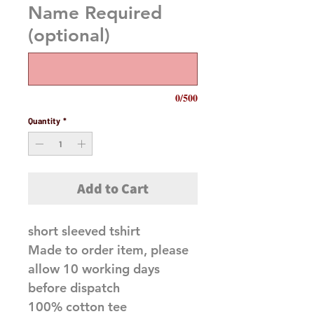
Name Required
(optional)
0/500
Quantity
*
Add to Cart
short sleeved tshirt
Made to order item, please
allow 10 working days
before dispatch
100% cotton tee