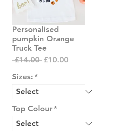
Personalised
pumpkin Orange
Truck Tee
Regular
Sale
 £14.00 
£10.00
Price
Price
Sizes:
*
Top Colour
*