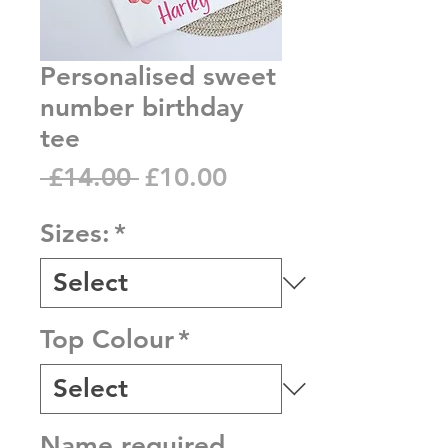
Personalised sweet
number birthday
tee
Regular
Sale
 £14.00 
£10.00
Price
Price
Sizes:
*
Top Colour
*
Name required