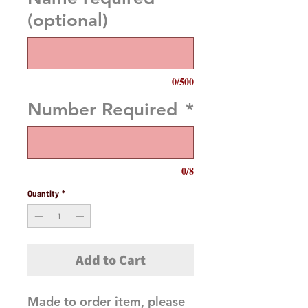
(optional)
0/500
Number Required
*
0/8
Quantity
*
Add to Cart
Made to order item, please