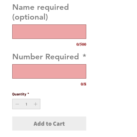
Name required
(optional)
0/500
Number Required
*
0/8
Quantity
*
Add to Cart