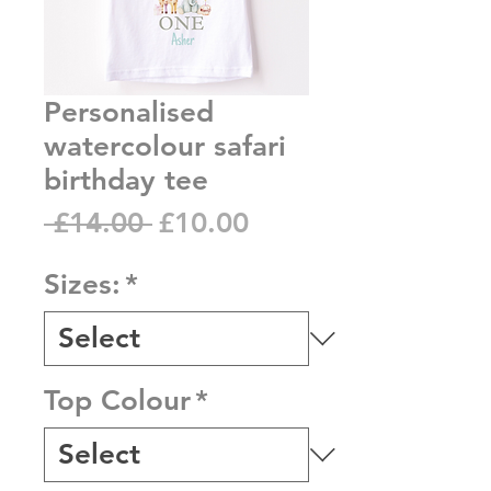
Personalised
watercolour safari
birthday tee
Regular
Sale
 £14.00 
£10.00
Price
Price
Sizes:
*
Top Colour
*