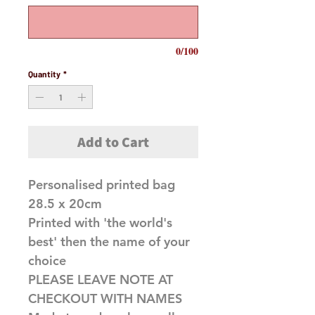
0/100
Quantity
*
Add to Cart
Personalised printed bag
28.5 x 20cm
Printed with 'the world's
best' then the name of your
choice
PLEASE LEAVE NOTE AT
CHECKOUT WITH NAMES