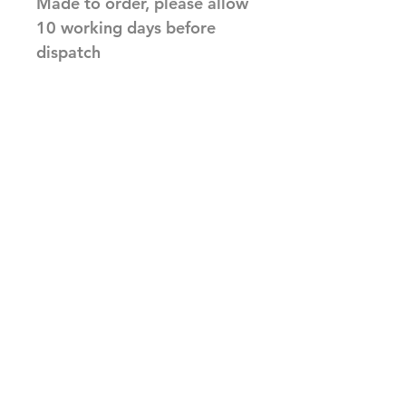
Made to order, please allow
10 working days before
dispatch
Related Products