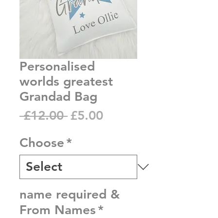
Personalised
worlds greatest
Grandad Bag
Regular
Sale
 £12.00 
£5.00
Price
Price
Choose
*
name required &
From Names
*