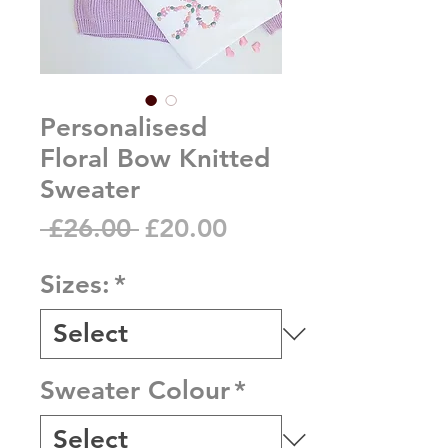
Personalisesd
Floral Bow Knitted
Sweater
Regular
Sale
 £26.00 
£20.00
Price
Price
Sizes:
*
Sweater Colour
*