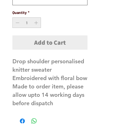
Quantity
*
Add to Cart
Drop shoulder personalised
knitter sweater
Embroidered with floral bow
Made to order item, please
allow upto 14 working days
before dispatch
Related Products