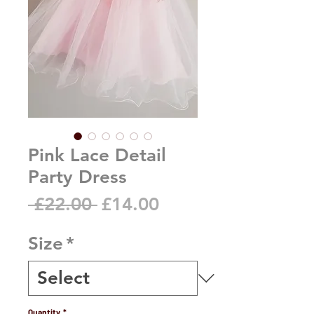
Pink Lace Detail
Party Dress
Regular
Sale
 £22.00 
£14.00
Price
Price
Size
*
Quantity
*