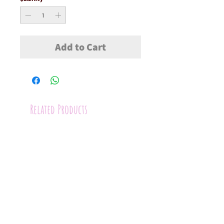
Add to Cart
Related Products