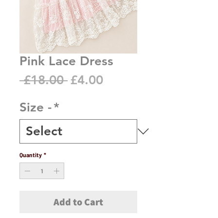
Pink Lace Dress
Regular
Sale
 £18.00 
£4.00
Price
Price
Size -
*
Quantity
*
Add to Cart