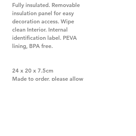
Fully insulated. Removable 
insulation panel for easy 
decoration access. Wipe 
clean Interior. Internal 
identification label. PEVA 
lining, BPA free.

24 x 20 x 7.5cm

Made to order, please allow 
upto 10 working days before 
dispatch
Related Products