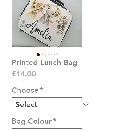
Printed Lunch Bag
Price
£14.00
Choose
*
Bag Colour
*