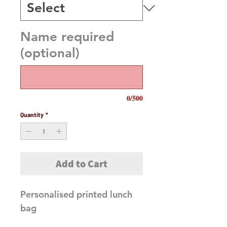
Name required
(optional)
0/500
Quantity
*
Add to Cart
Personalised printed lunch 
bag
