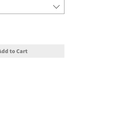
Add to Cart