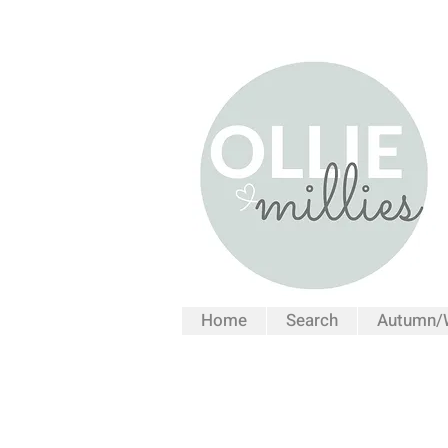
Home
Search
Autumn/W