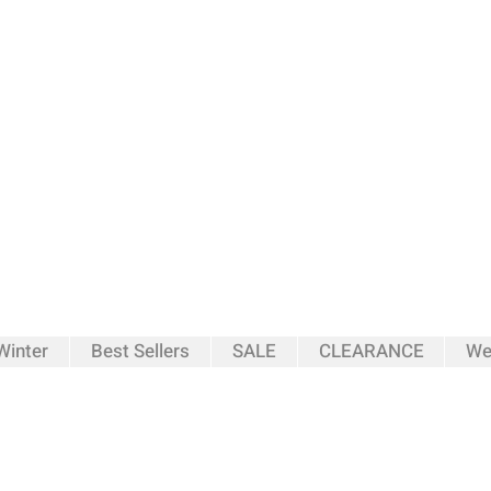
inter
Best Sellers
SALE
CLEARANCE
We