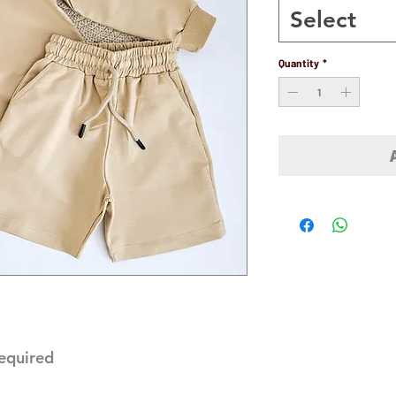
Select
Quantity
*
required