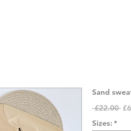
Sand sweat
Re
 £22.00 
£6
Pr
Sizes:
*