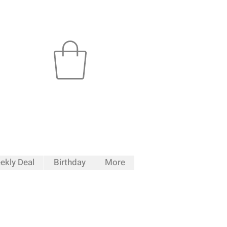
ekly Deal
Birthday
More