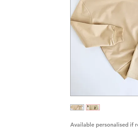
Available personalised if 