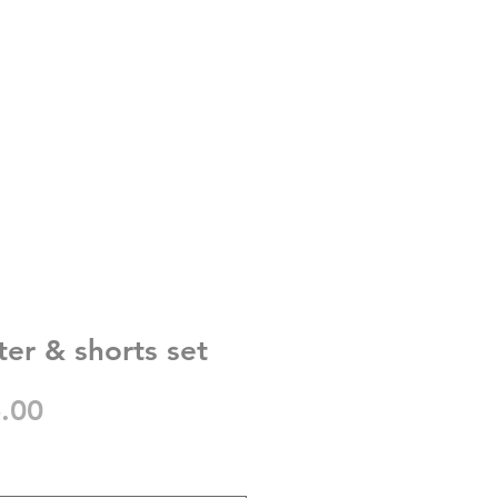
er & shorts set
gular
Sale
.00
ice
Price