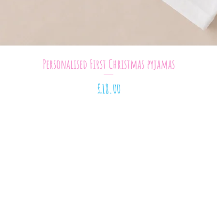
Quick View
Personalised First Christmas pyjamas
Price
£18.00