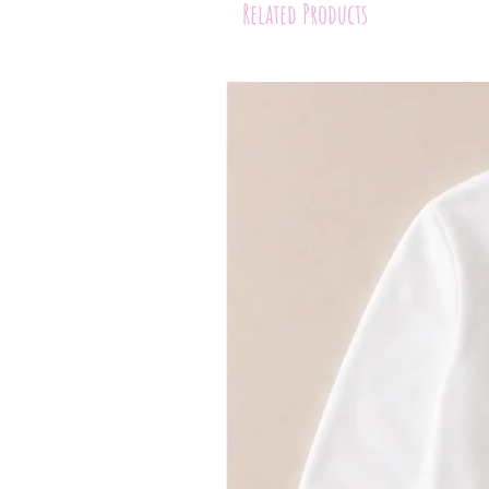
Related Products