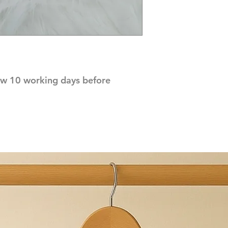
ow 10 working days before 