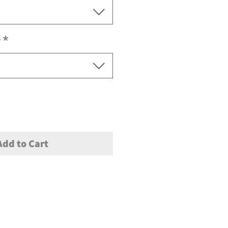
r
*
Add to Cart