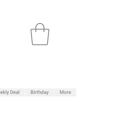
ekly Deal
Birthday
More