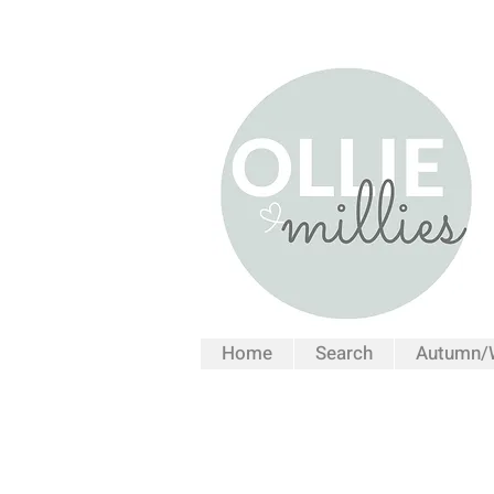
Home
Search
Autumn/W