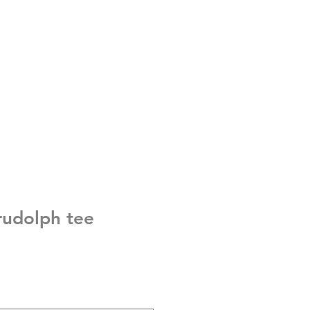
 rudolph tee
e