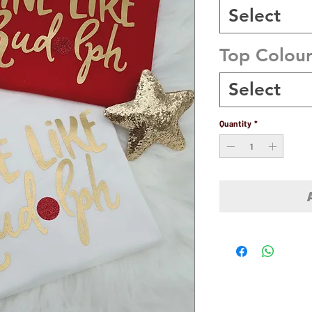
Select
Top Colou
Select
Quantity
*