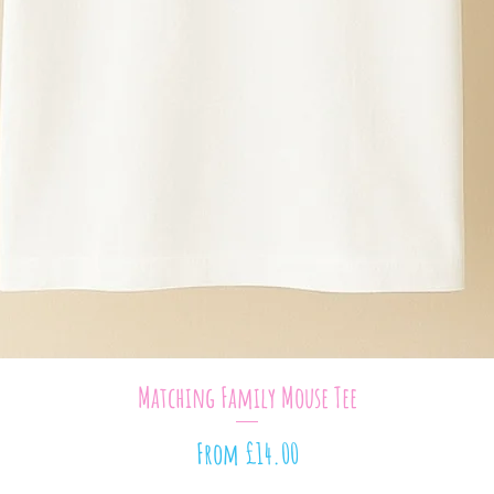
Quick View
Matching Family Mouse Tee
Sale Price
From
£14.00