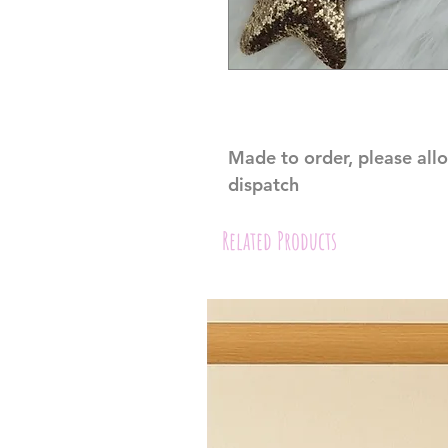
Made to order, please all
dispatch
Related Products