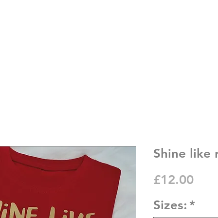
Shine like
Pric
£12.00
Sizes:
*