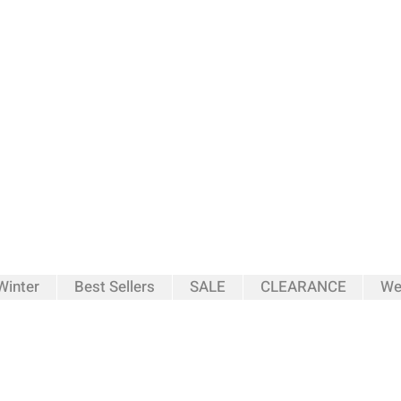
inter
Best Sellers
SALE
CLEARANCE
We