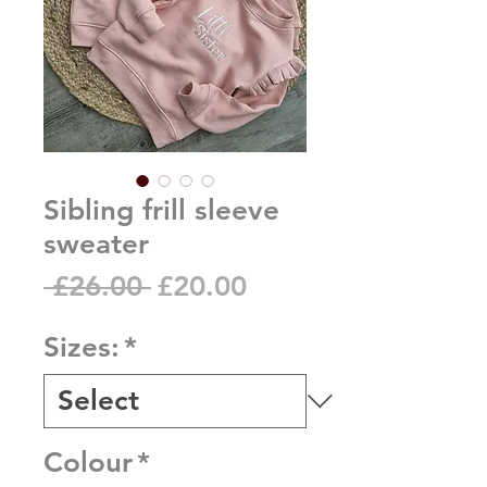
Sibling frill sleeve
sweater
Regular
Sale
 £26.00 
£20.00
Price
Price
Sizes:
*
Colour
*