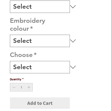
Embroidery
colour
*
Choose
*
Quantity
*
Add to Cart