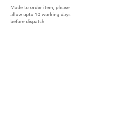
Made to order item, please
allow upto 10 working days
before dispatch
Related Products