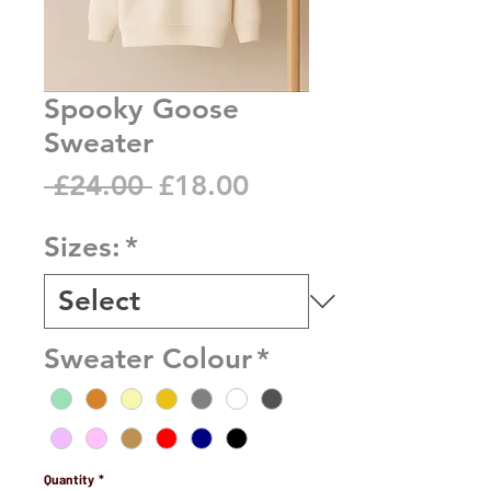
Spooky Goose
Sweater
Regular
Sale
 £24.00 
£18.00
Price
Price
Sizes:
*
Sweater Colour
*
Quantity
*