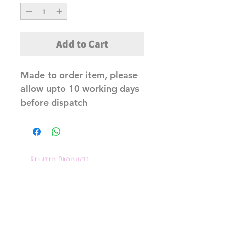
Add to Cart
Made to order item, please
allow upto 10 working days
before dispatch
Related Products