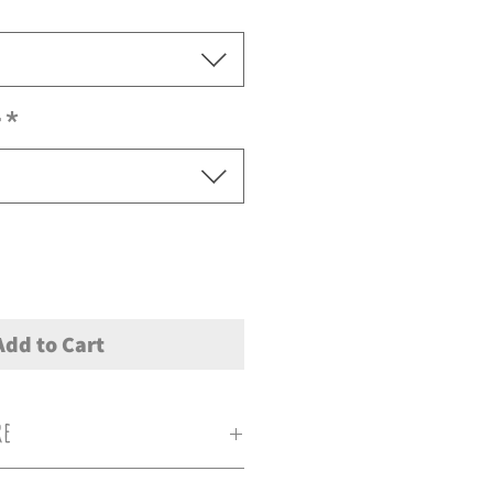
r
*
Add to Cart
re
0c, Do not iron directly on