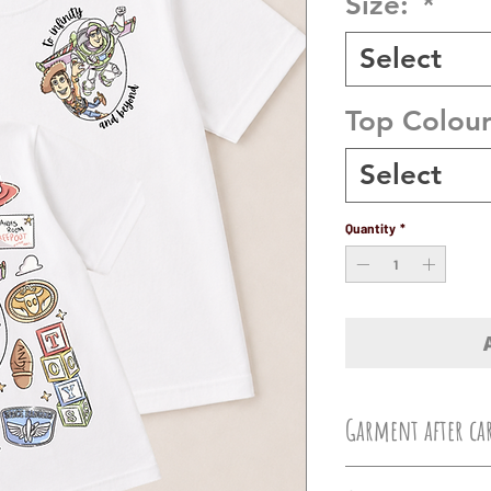
Size:
*
Select
Top Colou
Select
Quantity
*
Garment after ca
Machine wash at 3