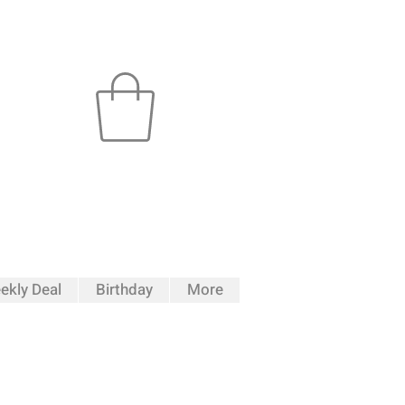
ekly Deal
Birthday
More