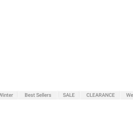
inter
Best Sellers
SALE
CLEARANCE
We