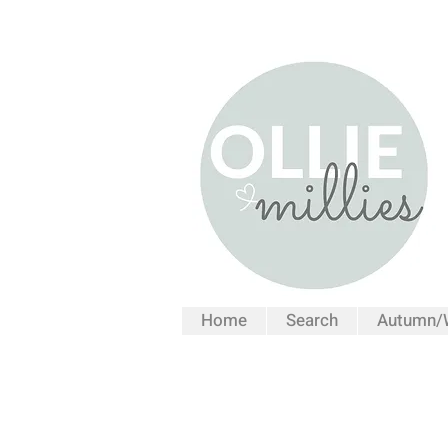
Home
Search
Autumn/W