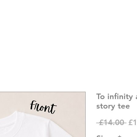
To infinit
story tee
Re
 £14.00 
£1
Pr