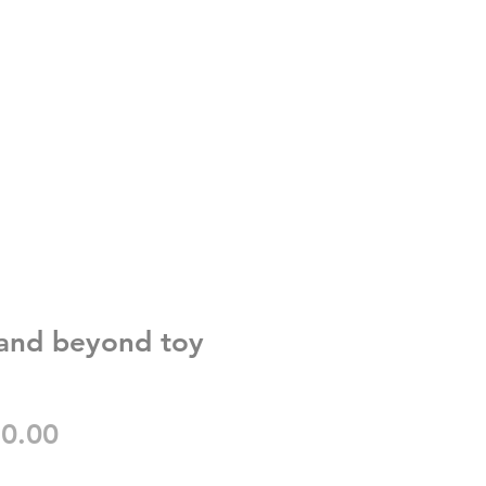
y and beyond toy
gular
Sale
0.00
ice
Price