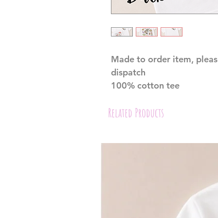
Made to order item, pleas
dispatch
100% cotton tee
Related Products