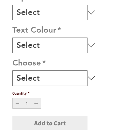
Text Colour
*
Choose
*
Quantity
*
Add to Cart