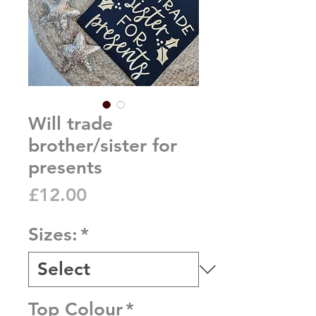
Will trade
brother/sister for
presents
Price
£12.00
Sizes:
*
Top Colour
*