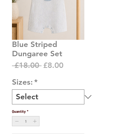
Blue Striped
Dungaree Set
Regular
Sale
 £18.00 
£8.00
Price
Price
Sizes:
*
Quantity
*