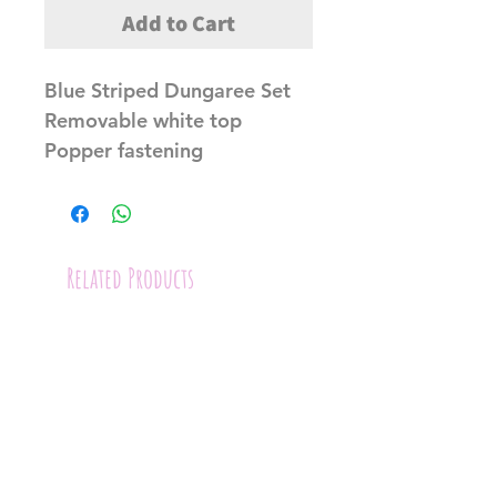
Add to Cart
Blue Striped Dungaree Set
Removable white top
Popper fastening
Related Products